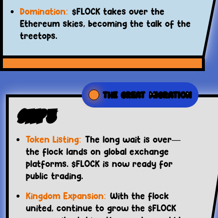
Domination:
$FLOCK takes over the
Ethereum skies, becoming the talk of the
treetops.
THE GREAT MIGRATION
Step 3
Token Listing:
The long wait is over—
the flock lands on global exchange
platforms. $FLOCK is now ready for
public trading.
Kingdom Expansion:
With the flock
united, continue to grow the $FLOCK