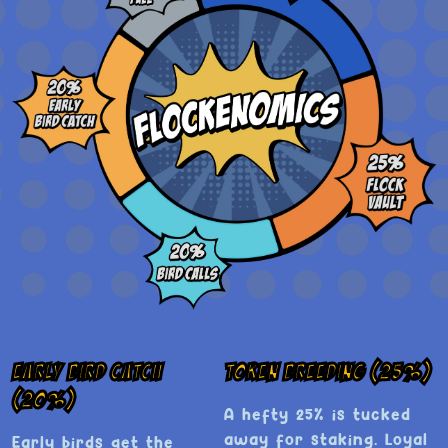
Early Bird Catch
Token Breeding (25%)
(20%)
A hefty 25% is tucked
away for staking. Loyal
Early birds get the