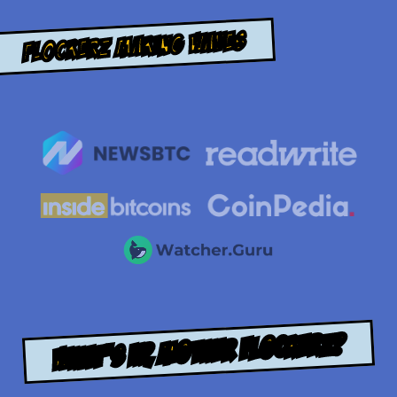
Flockerz Making Waves
WHAT’S UP, MOTHER FLOCKERZ?