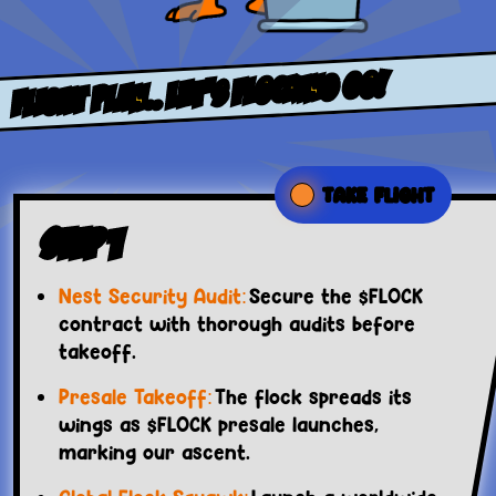
FLight PlaN.. LET’S FLOCKING GO!
TAKE FLIGHT
Step 1
Nest Security Audit:
Secure the $FLOCK
contract with thorough audits before
takeoff.
Presale Takeoff:
The flock spreads its
wings as $FLOCK presale launches,
marking our ascent.