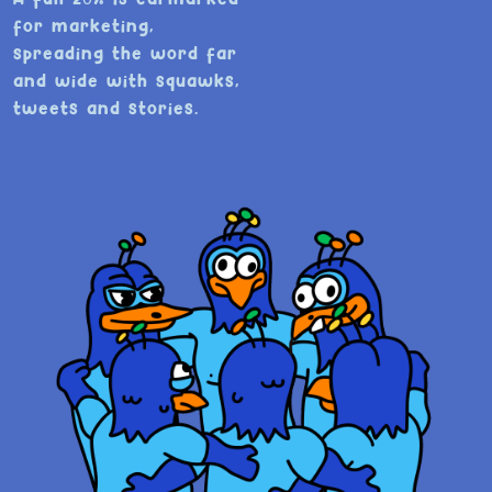
for marketing,
spreading the word far
and wide with squawks,
tweets and stories.