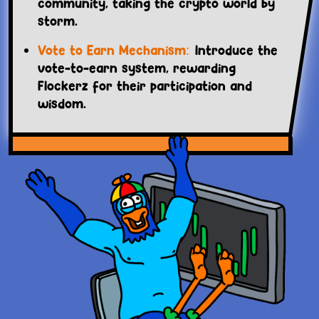
community, taking the crypto world by
storm.
Vote to Earn Mechanism:
Introduce the
vote-to-earn system, rewarding
Flockerz for their participation and
wisdom.