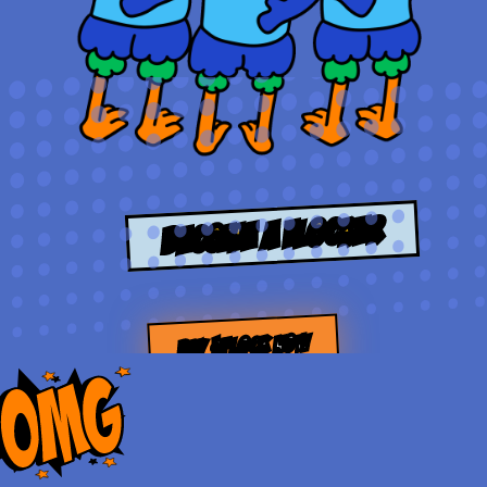
Become a Flocker
BUY $FLOCK NOW