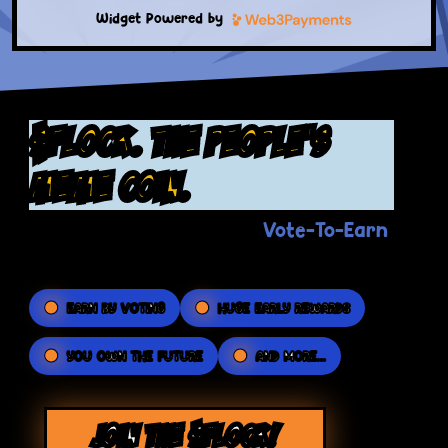
Widget Powered by
$FLOCK. the people's
meme coin.
Vote-To-Earn
The Flockerz revolutionary
platform puts the POWER in your hands.
EARN BY VOTING
HUGE EARLY REWARDS
YOU OWN THE FUTURE
AND MORE...
JOIN THE $FLOCK!