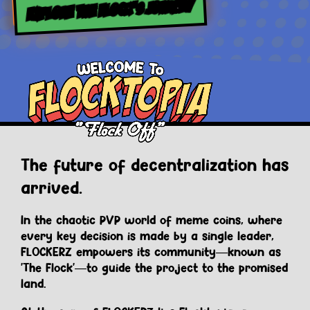
EXPLORE THE FLOCK’S JOURNEY
The future of decentralization has
arrived.
In the chaotic PVP world of meme coins, where
every key decision is made by a single leader,
FLOCKERZ empowers its community—known as
'The Flock'—to guide the project to the promised
land.