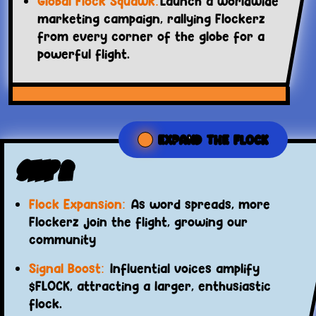
Global Flock Squawk:
Launch a worldwide
marketing campaign, rallying Flockerz
from every corner of the globe for a
powerful flight.
EXPAND THE FLOCK
Step 2
Flock Expansion:
As word spreads, more
Flockerz join the flight, growing our
community
Signal Boost:
Influential voices amplify
$FLOCK, attracting a larger, enthusiastic
flock.