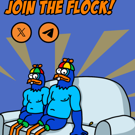
JOIN THE FLOCK!