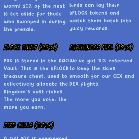
birds can lay their
worm! 20% of the nest
$FLOCK tokens and
is set aside for those
watch them hatch into
who swooped in during
juicy rewards.
the presale.
Flock Vault (25%)
Exchanges Fuel (10%)
25% is stored in the DAO
We’ve got 10% reserved
Vault. This is the $FLOCK
to keep the skies
treasure chest, used to
smooth for our CEX and
collectively allocate the
DEX flights.
Kingdom’s vast riches.
The more you vote, the
more you earn.
Bird Calls (20%)
A full 20% is earmarked