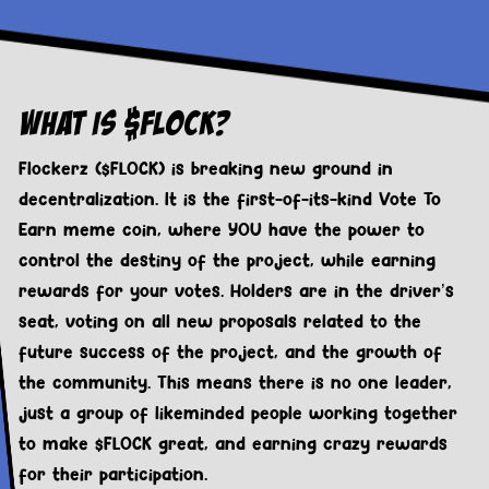
What Is $FLOCK?
Flockerz ($FLOCK) is breaking new ground in
decentralization. It is the first-of-its-kind Vote To
Earn meme coin, where YOU have the power to
control the destiny of the project, while earning
rewards for your votes. Holders are in the driver’s
seat, voting on all new proposals related to the
future success of the project, and the growth of
the community. This means there is no one leader,
just a group of likeminded people working together
to make $FLOCK great, and earning crazy rewards
for their participation.