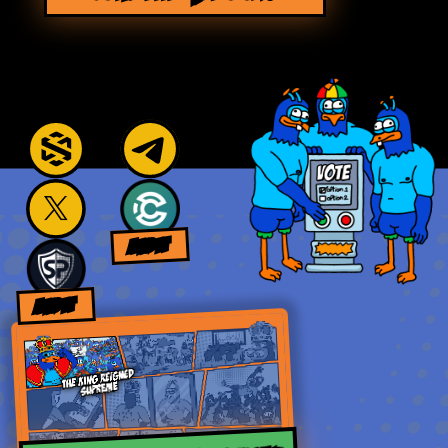
AUDIT
AUDIT