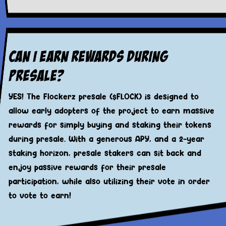
Can I Earn Rewards During
Presale?
YES! The Flockerz presale ($FLOCK) is designed to
allow early adopters of the project to earn massive
rewards for simply buying and staking their tokens
during presale. With a generous APY, and a 2-year
staking horizon, presale stakers can sit back and
enjoy passive rewards for their presale
participation, while also utilizing their vote in order
to vote to earn!