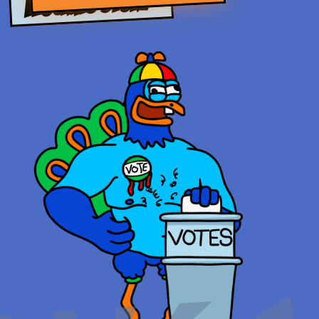
FLOCKING STORY