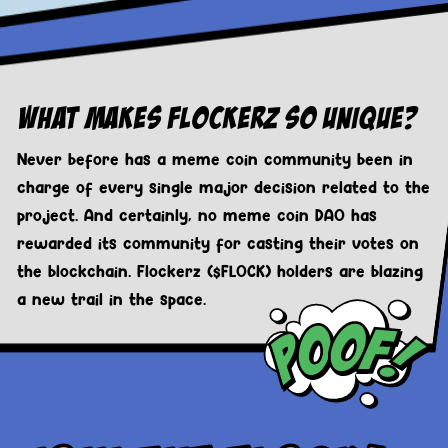
What Makes Flockerz So Unique?
Never before has a meme coin community been in
charge of every single major decision related to the
project. And certainly, no meme coin DAO has
rewarded its community for casting their votes on
the blockchain. Flockerz ($FLOCK) holders are blazing
a new trail in the space.