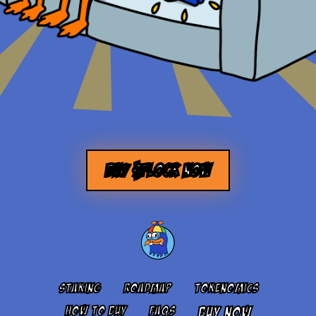
BUY $FLOCK NOW
STAKING
ROADMAP
TOKENOMICS
HOW TO BUY
FAQS
BUY NOW