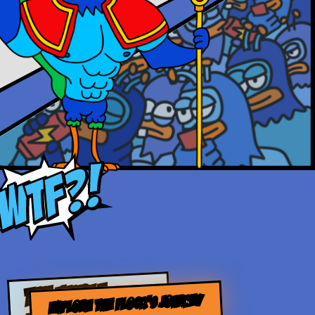
THE WHOLE
EXPLORE THE FLOCK’S JOURNEY