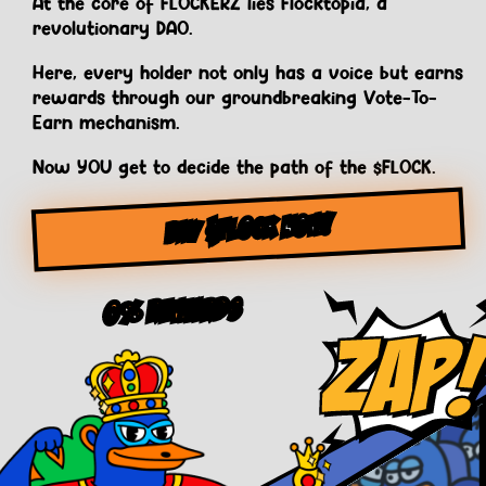
At the core of FLOCKERZ lies Flocktopia, a
revolutionary DAO.
Here, every holder not only has a voice but earns
rewards through our groundbreaking Vote-To-
Earn mechanism.
Now YOU get to decide the path of the $FLOCK.
BUY $FLOCK NOW!
0% Rewards