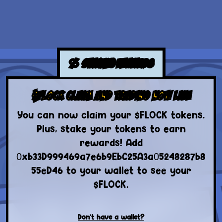
%
STAKING REWARDS
$FLOCK CLAIM AND TRADING NOW LIVE
You can now claim your $FLOCK tokens.
Plus, stake your tokens to earn
rewards! Add
0xb33D999469a7e6b9EbC25A3a05248287b8
55eD46 to your wallet to see your
$FLOCK.
Don't have a wallet?