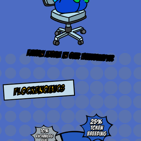
learn more in our
whitepaper
flockenomics