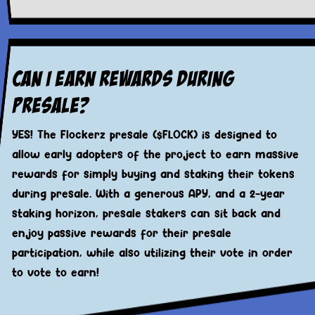
Can I Earn Rewards During
Presale?
YES! The Flockerz presale ($FLOCK) is designed to
allow early adopters of the project to earn massive
rewards for simply buying and staking their tokens
during presale. With a generous APY, and a 2-year
staking horizon, presale stakers can sit back and
enjoy passive rewards for their presale
participation, while also utilizing their vote in order
to vote to earn!