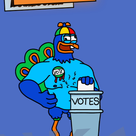
FLOCKING STORY