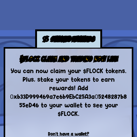
%
STAKING REWARDS
$FLOCK CLAIM AND TRADING NOW LIVE
You can now claim your $FLOCK tokens.
Plus, stake your tokens to earn
rewards! Add
0xb33D999469a7e6b9EbC25A3a05248287b8
55eD46 to your wallet to see your
$FLOCK.
Don't have a wallet?