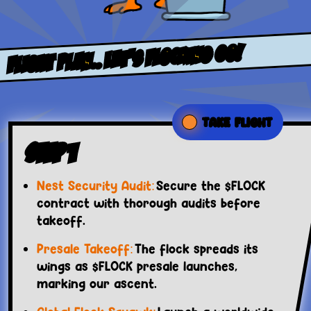
FLight PlaN.. LET’S FLOCKING GO!
TAKE FLIGHT
Step 1
Nest Security Audit:
Secure the $FLOCK
contract with thorough audits before
takeoff.
Presale Takeoff:
The flock spreads its
wings as $FLOCK presale launches,
marking our ascent.