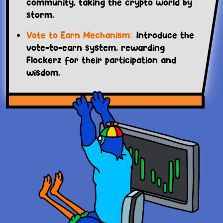
community, taking the crypto world by
storm.
Vote to Earn Mechanism:
Introduce the
vote-to-earn system, rewarding
Flockerz for their participation and
wisdom.