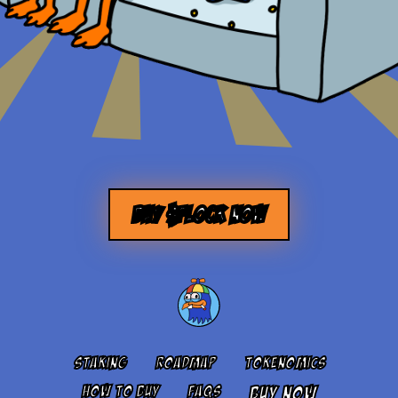
BUY $FLOCK NOW
STAKING
ROADMAP
TOKENOMICS
HOW TO BUY
FAQS
BUY NOW