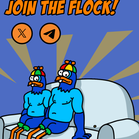
JOIN THE FLOCK!