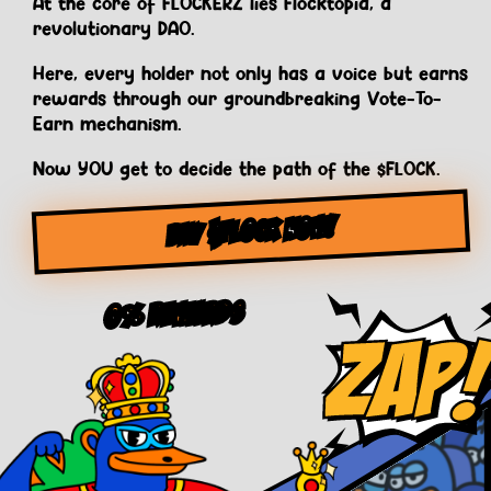
At the core of FLOCKERZ lies Flocktopia, a
revolutionary DAO.
Here, every holder not only has a voice but earns
rewards through our groundbreaking Vote-To-
Earn mechanism.
Now YOU get to decide the path of the $FLOCK.
BUY $FLOCK NOW!
0% Rewards