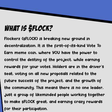
What Is $FLOCK?
Flockerz ($FLOCK) is breaking new ground in
decentralization. It is the first-of-its-kind Vote To
Earn meme coin, where YOU have the power to
control the destiny of the project, while earning
rewards for your votes. Holders are in the driver’s
seat, voting on all new proposals related to the
future success of the project, and the growth of
the community. This means there is no one leader,
just a group of likeminded people working together
to make $FLOCK great, and earning crazy rewards
for their participation.