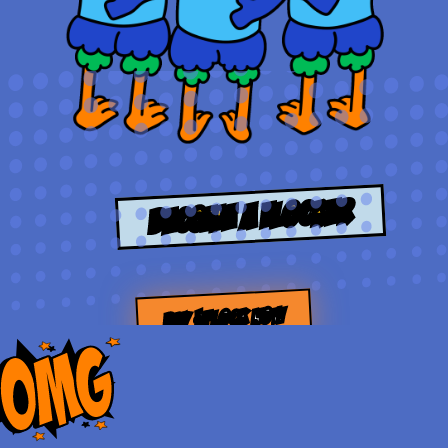
Become a Flocker
BUY $FLOCK NOW