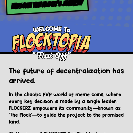
EXPLORE THE FLOCK’S JOURNEY
The future of decentralization has
arrived.
In the chaotic PVP world of meme coins, where
every key decision is made by a single leader,
FLOCKERZ empowers its community—known as
'The Flock'—to guide the project to the promised
land.