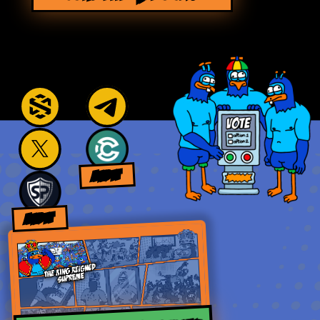
AUDIT
AUDIT