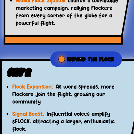
Global Flock Squawk:
Launch a worldwide
marketing campaign, rallying Flockerz
from every corner of the globe for a
powerful flight.
EXPAND THE FLOCK
Step 2
Flock Expansion:
As word spreads, more
Flockerz join the flight, growing our
community
Signal Boost:
Influential voices amplify
$FLOCK, attracting a larger, enthusiastic
flock.