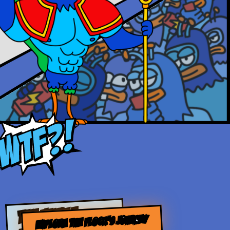
THE WHOLE
EXPLORE THE FLOCK’S JOURNEY