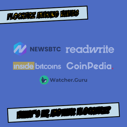
Flockerz Making Waves
WHAT’S UP, MOTHER FLOCKERZ?