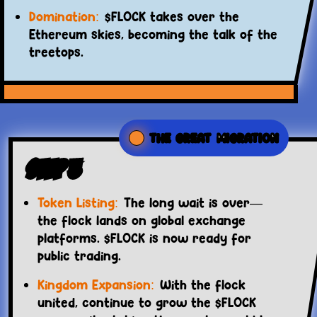
Domination:
$FLOCK takes over the
Ethereum skies, becoming the talk of the
treetops.
THE GREAT MIGRATION
Step 3
Token Listing:
The long wait is over—
the flock lands on global exchange
platforms. $FLOCK is now ready for
public trading.
Kingdom Expansion:
With the flock
united, continue to grow the $FLOCK