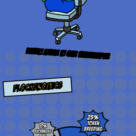
learn more in our
whitepaper
flockenomics