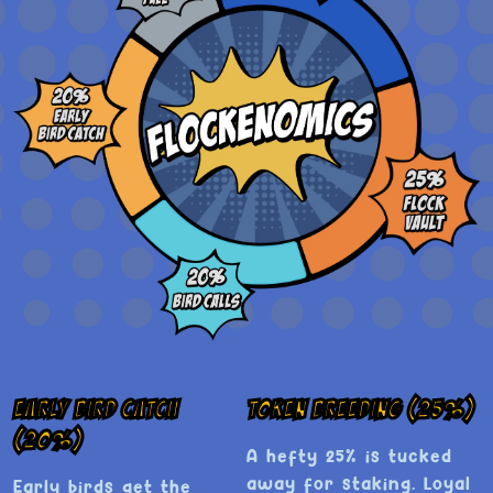
Early Bird Catch
Token Breeding (25%)
(20%)
A hefty 25% is tucked
away for staking. Loyal
Early birds get the