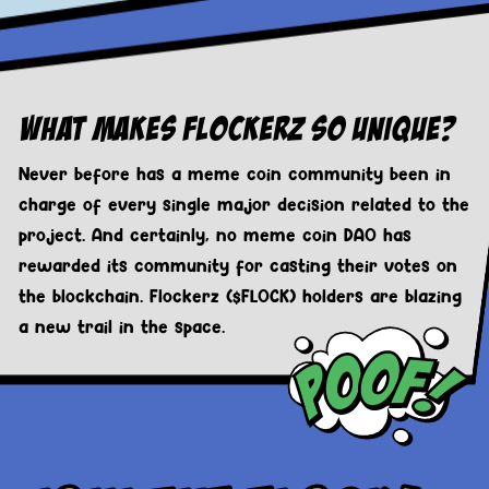
What Makes Flockerz So Unique?
Never before has a meme coin community been in
charge of every single major decision related to the
project. And certainly, no meme coin DAO has
rewarded its community for casting their votes on
the blockchain. Flockerz ($FLOCK) holders are blazing
a new trail in the space.