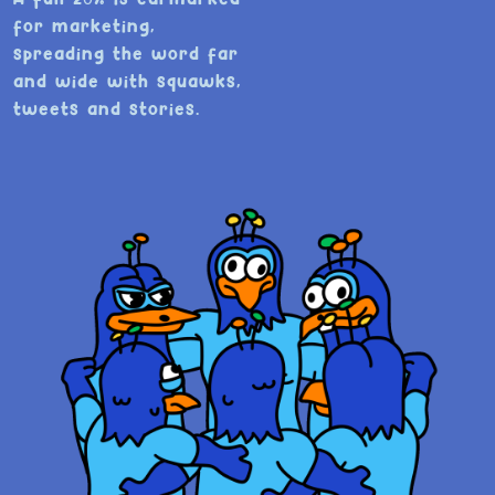
for marketing,
spreading the word far
and wide with squawks,
tweets and stories.