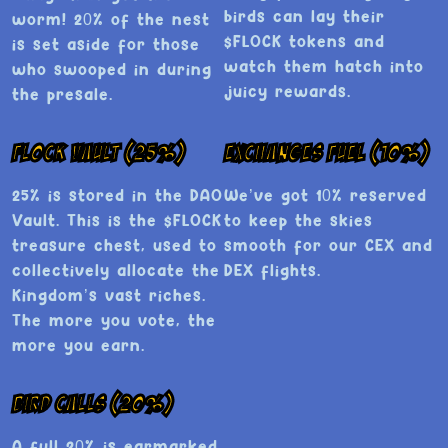
birds can lay their
worm! 20% of the nest
$FLOCK tokens and
is set aside for those
watch them hatch into
who swooped in during
juicy rewards.
the presale.
Flock Vault (25%)
Exchanges Fuel (10%)
25% is stored in the DAO
We’ve got 10% reserved
Vault. This is the $FLOCK
to keep the skies
treasure chest, used to
smooth for our CEX and
collectively allocate the
DEX flights.
Kingdom’s vast riches.
The more you vote, the
more you earn.
Bird Calls (20%)
A full 20% is earmarked