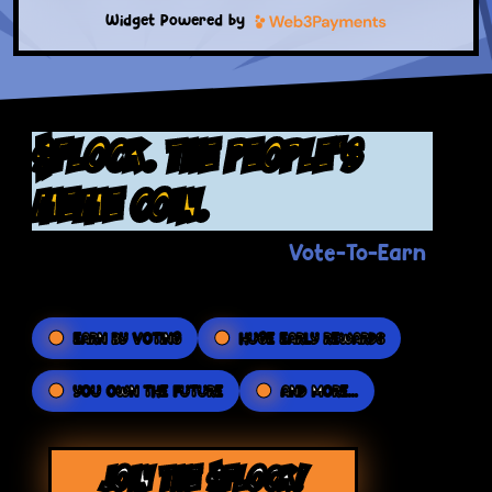
Widget Powered by
$FLOCK. the people's
meme coin.
Vote-To-Earn
The Flockerz revolutionary
platform puts the POWER in your hands.
EARN BY VOTING
HUGE EARLY REWARDS
YOU OWN THE FUTURE
AND MORE...
JOIN THE $FLOCK!